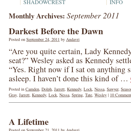
SHADOWCREST
INFO
September 2011
Monthly Archives:
Darkest Before the Dawn
Posted on
September 24, 2011
by
Andavri
“Are you quite certain, Lady Kennedy
seat?” Wesley asked as Kennedy settl
“Yes. Right now if I sat on anything s
asleep. I haven’t done this kind of …
Posted in
Camden
,
Dolph
,
Jarrett
,
Kennedy
,
Lock
,
Nessa
,
Sawyer
,
Seaso
Gray
,
Jarrett
,
Kennedy
,
Lock
,
Nessa
,
Spring
,
Tate
,
Wesley
|
10 Commen
A Lifetime
Posted on
September 21, 2011
by
Andavri