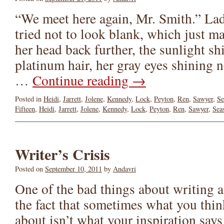
“We meet here again, Mr. Smith.” La
tried not to look blank, which just 
her head back further, the sunlight s
platinum hair, her gray eyes shining n
…
Continue reading
→
Posted in
Heidi
,
Jarrett
,
Jolene
,
Kennedy
,
Lock
,
Peyton
,
Ren
,
Sawyer
,
Se
Fifteen
,
Heidi
,
Jarrett
,
Jolene
,
Kennedy
,
Lock
,
Peyton
,
Ren
,
Sawyer
,
Sea
Writer’s Crisis
Posted on
September 10, 2011
by
Andavri
One of the bad things about writing a 
the fact that sometimes what you thin
about isn’t what your inspiration says 