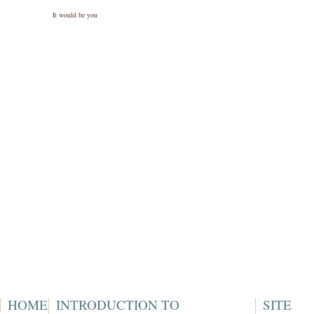
It would be you
HOME
INTRODUCTION TO
SITE