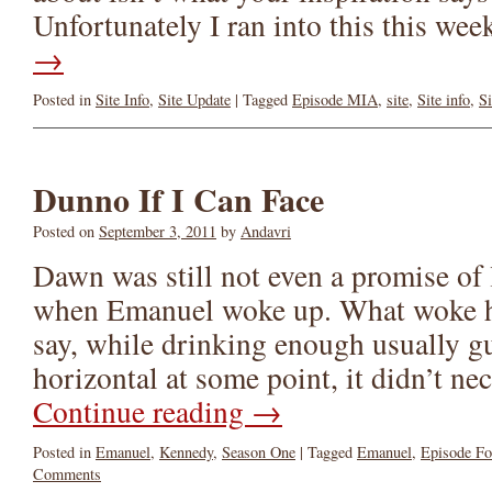
Unfortunately I ran into this this we
→
Posted in
Site Info
,
Site Update
|
Tagged
Episode MIA
,
site
,
Site info
,
Si
Dunno If I Can Face
Posted on
September 3, 2011
by
Andavri
Dawn was still not even a promise of 
when Emanuel woke up. What woke h
say, while drinking enough usually g
horizontal at some point, it didn’t n
Continue reading
→
Posted in
Emanuel
,
Kennedy
,
Season One
|
Tagged
Emanuel
,
Episode Fo
Comments