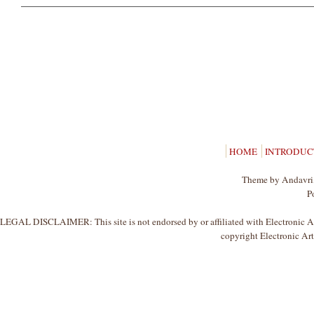
HOME
INTRODUC
Theme by Andavri,
P
LEGAL DISCLAIMER: This site is not endorsed by or affiliated with Electronic Arts
copyright Electronic Arts