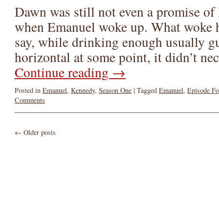
Dawn was still not even a promise of 
when Emanuel woke up. What woke h
say, while drinking enough usually g
horizontal at some point, it didn’t n
Continue reading
→
Posted in
Emanuel
,
Kennedy
,
Season One
|
Tagged
Emanuel
,
Episode Fo
Comments
←
Older posts