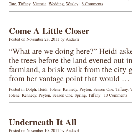
Tate
,
Tiffany
,
Victoria
,
Wedding
,
Wesley
|
8 Comments
Come A Little Closer
Posted on
November 28, 2011
by
Andavri
“What are we doing here?” Heidi aske
the trees before the land evened out i
farmland, a brisk walk from the city 
from her vantage point that would …
Posted in
Dolph
,
Heidi
,
Jolene
,
Kennedy
,
Peyton
,
Season One
,
Tiffany
,
V
Jolene
,
Kennedy
,
Peyton
,
Season One
,
Spring
,
Tiffany
|
10 Comments
Underneath It All
Posted on
November 10, 2011
by
Andavri