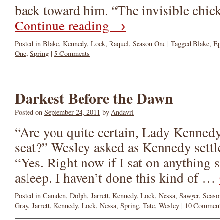
back toward him. “The invisible chic
Continue reading
→
Posted in
Blake
,
Kennedy
,
Lock
,
Raquel
,
Season One
|
Tagged
Blake
,
Ep
One
,
Spring
|
5 Comments
Darkest Before the Dawn
Posted on
September 24, 2011
by
Andavri
“Are you quite certain, Lady Kennedy
seat?” Wesley asked as Kennedy settl
“Yes. Right now if I sat on anything s
asleep. I haven’t done this kind of …
Posted in
Camden
,
Dolph
,
Jarrett
,
Kennedy
,
Lock
,
Nessa
,
Sawyer
,
Seaso
Gray
,
Jarrett
,
Kennedy
,
Lock
,
Nessa
,
Spring
,
Tate
,
Wesley
|
10 Commen