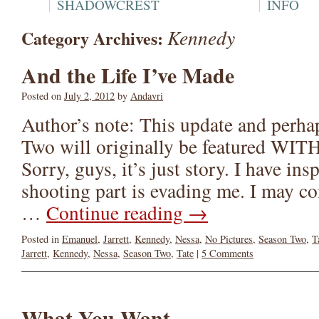
SHADOWCREST
INFO
Kennedy
Category Archives:
And the Life I’ve Made
Posted on
July 2, 2012
by
Andavri
Author’s note: This update and perhap
Two will originally be featured 
Sorry, guys, it’s just story. I have ins
shooting part is evading me. I may c
…
Continue reading
→
Posted in
Emanuel
,
Jarrett
,
Kennedy
,
Nessa
,
No Pictures
,
Season Two
,
T
Jarrett
,
Kennedy
,
Nessa
,
Season Two
,
Tate
|
5 Comments
What You Want