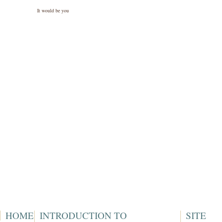
It would be you
HOME
INTRODUCTION TO
SITE