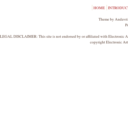
HOME
INTRODUC
Theme by Andavri,
P
LEGAL DISCLAIMER: This site is not endorsed by or affiliated with Electronic Arts
copyright Electronic Arts