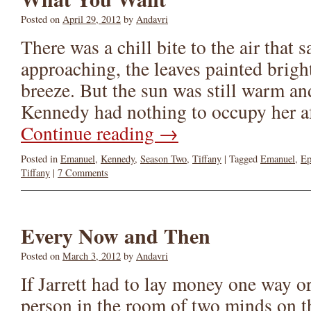
Posted on
April 29, 2012
by
Andavri
There was a chill bite to the air that 
approaching, the leaves painted brigh
breeze. But the sun was still warm a
Kennedy had nothing to occupy her 
Continue reading
→
Posted in
Emanuel
,
Kennedy
,
Season Two
,
Tiffany
|
Tagged
Emanuel
,
Ep
Tiffany
|
7 Comments
Every Now and Then
Posted on
March 3, 2012
by
Andavri
If Jarrett had to lay money one way or
person in the room of two minds on th