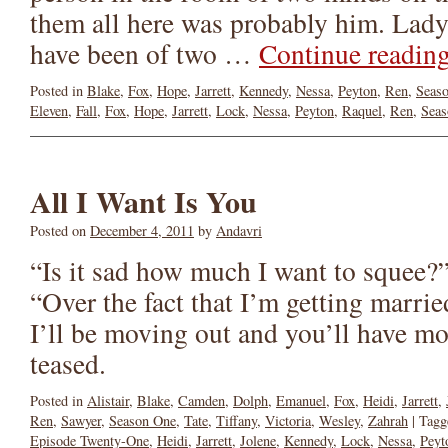
them all here was probably him. Lady
have been of two …
Continue readin
Posted in
Blake
,
Fox
,
Hope
,
Jarrett
,
Kennedy
,
Nessa
,
Peyton
,
Ren
,
Seas
Eleven
,
Fall
,
Fox
,
Hope
,
Jarrett
,
Lock
,
Nessa
,
Peyton
,
Raquel
,
Ren
,
Seas
All I Want Is You
Posted on
December 4, 2011
by
Andavri
“Is it sad how much I want to squee?”
“Over the fact that I’m getting marrie
I’ll be moving out and you’ll have mo
teased.
Posted in
Alistair
,
Blake
,
Camden
,
Dolph
,
Emanuel
,
Fox
,
Heidi
,
Jarrett
,
Ren
,
Sawyer
,
Season One
,
Tate
,
Tiffany
,
Victoria
,
Wesley
,
Zahrah
|
Tagg
Episode Twenty-One
,
Heidi
,
Jarrett
,
Jolene
,
Kennedy
,
Lock
,
Nessa
,
Peyt