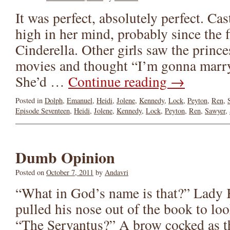
It was perfect, absolutely perfect. C
high in her mind, probably since the f
Cinderella. Other girls saw the prince
movies and thought “I’m gonna marry
She’d …
Continue reading
→
Posted in
Dolph
,
Emanuel
,
Heidi
,
Jolene
,
Kennedy
,
Lock
,
Peyton
,
Ren
,
Episode Seventeen
,
Heidi
,
Jolene
,
Kennedy
,
Lock
,
Peyton
,
Ren
,
Sawyer
,
Dumb Opinion
Posted on
October 7, 2011
by
Andavri
“What in God’s name is that?” Lady
pulled his nose out of the book to l
“The Servantus?” A brow cocked as th