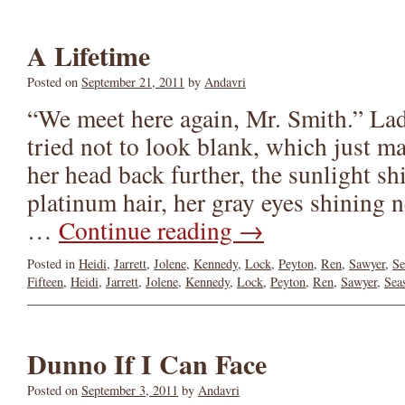
A Lifetime
Posted on
September 21, 2011
by
Andavri
“We meet here again, Mr. Smith.” La
tried not to look blank, which just 
her head back further, the sunlight s
platinum hair, her gray eyes shining n
…
Continue reading
→
Posted in
Heidi
,
Jarrett
,
Jolene
,
Kennedy
,
Lock
,
Peyton
,
Ren
,
Sawyer
,
Se
Fifteen
,
Heidi
,
Jarrett
,
Jolene
,
Kennedy
,
Lock
,
Peyton
,
Ren
,
Sawyer
,
Sea
Dunno If I Can Face
Posted on
September 3, 2011
by
Andavri