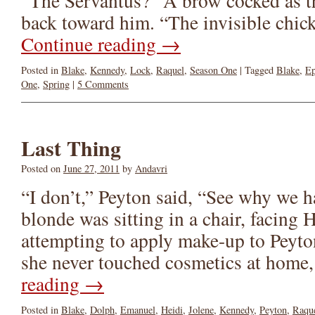
“The Servantus?” A brow cocked as th
back toward him. “The invisible chic
Continue reading
→
Posted in
Blake
,
Kennedy
,
Lock
,
Raquel
,
Season One
|
Tagged
Blake
,
Ep
One
,
Spring
|
5 Comments
Last Thing
Posted on
June 27, 2011
by
Andavri
“I don’t,” Peyton said, “See why we h
blonde was sitting in a chair, facing
attempting to apply make-up to Peyto
she never touched cosmetics at home
reading
→
Posted in
Blake
,
Dolph
,
Emanuel
,
Heidi
,
Jolene
,
Kennedy
,
Peyton
,
Raqu