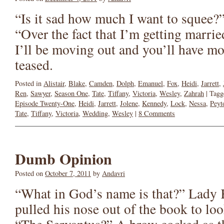
“Is it sad how much I want to squee?”
“Over the fact that I’m getting marrie
I’ll be moving out and you’ll have mo
teased.
Posted in
Alistair
,
Blake
,
Camden
,
Dolph
,
Emanuel
,
Fox
,
Heidi
,
Jarrett
,
Ren
,
Sawyer
,
Season One
,
Tate
,
Tiffany
,
Victoria
,
Wesley
,
Zahrah
|
Tagg
Episode Twenty-One
,
Heidi
,
Jarrett
,
Jolene
,
Kennedy
,
Lock
,
Nessa
,
Peyt
Tate
,
Tiffany
,
Victoria
,
Wedding
,
Wesley
|
8 Comments
Dumb Opinion
Posted on
October 7, 2011
by
Andavri
“What in God’s name is that?” Lady
pulled his nose out of the book to l