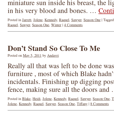
miniature sun inside his breast, the l
in his very blood and bones. …
Cont
Posted in
Jarrett
,
Jolene
,
Kennedy
,
Raquel
,
Sawyer
,
Season One
|
Tagged
Raquel
,
Sawyer
,
Season One
,
Winter
|
4 Comments
Don’t Stand So Close To Me
Posted on
May 5, 2011
by
Andavri
Really all that was left to be done wa
furniture , most of which Blake hadn’t
incidentals. Finishing up digging post
fence, making sure all the doors an
Posted in
Blake
,
Heidi
,
Jolene
,
Kennedy
,
Raquel
,
Sawyer
,
Season One
,
T
Jolene
,
Kennedy
,
Raquel
,
Sawyer
,
Season One
,
Tiffany
|
8 Comments