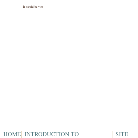
It would be you
HOME
INTRODUCTION TO
SITE