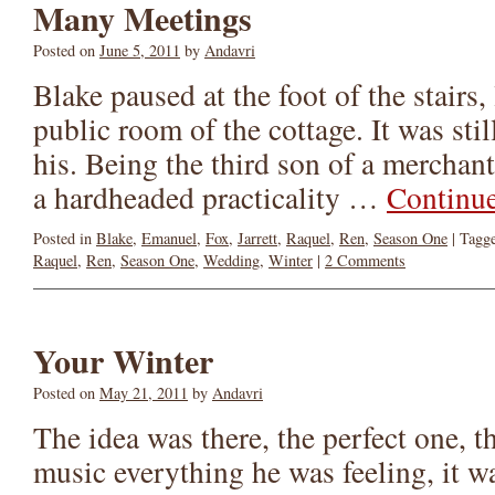
Many Meetings
Posted on
June 5, 2011
by
Andavri
Blake paused at the foot of the stairs
public room of the cottage. It was stil
his. Being the third son of a mercha
a hardheaded practicality …
Continu
Posted in
Blake
,
Emanuel
,
Fox
,
Jarrett
,
Raquel
,
Ren
,
Season One
|
Tagg
Raquel
,
Ren
,
Season One
,
Wedding
,
Winter
|
2 Comments
Your Winter
Posted on
May 21, 2011
by
Andavri
The idea was there, the perfect one, t
music everything he was feeling, it wa