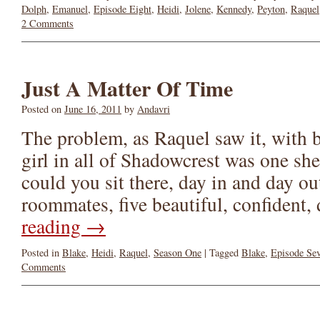
Dolph
,
Emanuel
,
Episode Eight
,
Heidi
,
Jolene
,
Kennedy
,
Peyton
,
Raquel
2 Comments
Just A Matter Of Time
Posted on
June 16, 2011
by
Andavri
The problem, as Raquel saw it, with b
girl in all of Shadowcrest was one sh
could you sit there, day in and day ou
roommates, five beautiful, confiden
reading
→
Posted in
Blake
,
Heidi
,
Raquel
,
Season One
|
Tagged
Blake
,
Episode Se
Comments