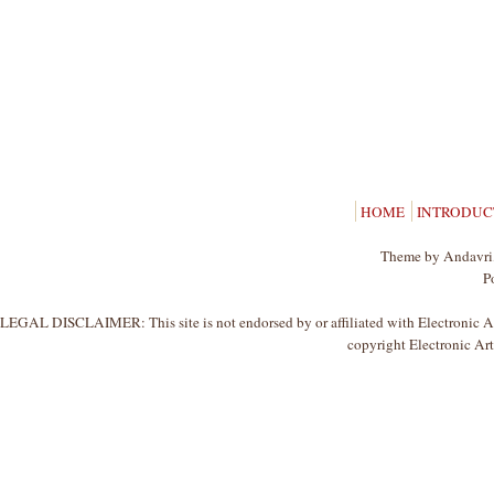
HOME
INTRODUC
Theme by Andavri,
P
LEGAL DISCLAIMER: This site is not endorsed by or affiliated with Electronic Arts
copyright Electronic Arts