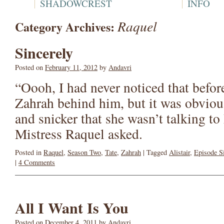
SHADOWCREST
INFO
Raquel
Category Archives:
Sincerely
Posted on
February 11, 2012
by
Andavri
“Oooh, I had never noticed that befor
Zahrah behind him, but it was obviou
and snicker that she wasn’t talking t
Mistress Raquel asked.
Posted in
Raquel
,
Season Two
,
Tate
,
Zahrah
|
Tagged
Alistair
,
Episode S
|
4 Comments
All I Want Is You
Posted on
December 4, 2011
by
Andavri